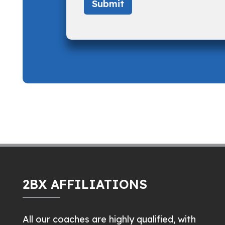
2BX AFFILIATIONS
All our coaches are highly qualified, with