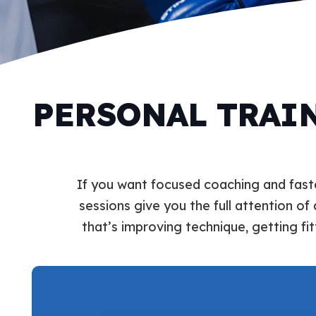
PERSONAL TRAIN
If you want focused coaching and faste
sessions give you the full attention of 
that’s improving technique, getting fit