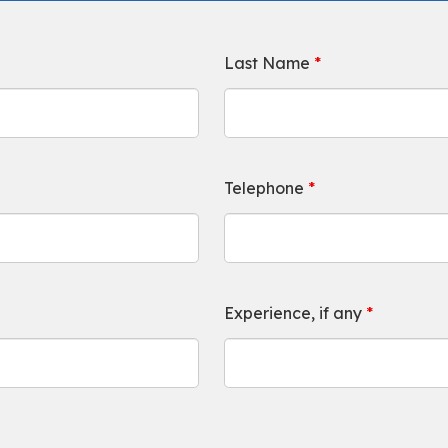
Last Name
*
Telephone
*
Experience, if any
*