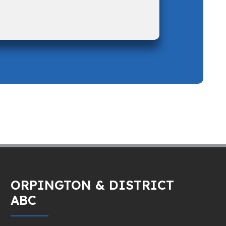
ORPINGTON & DISTRICT
ABC