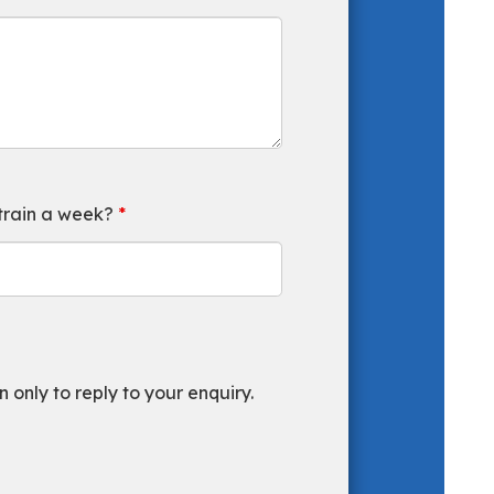
 train a week?
*
 only to reply to your enquiry.