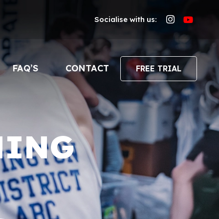
Socialise with us:
FAQ’S
CONTACT
FREE TRIAL
NING