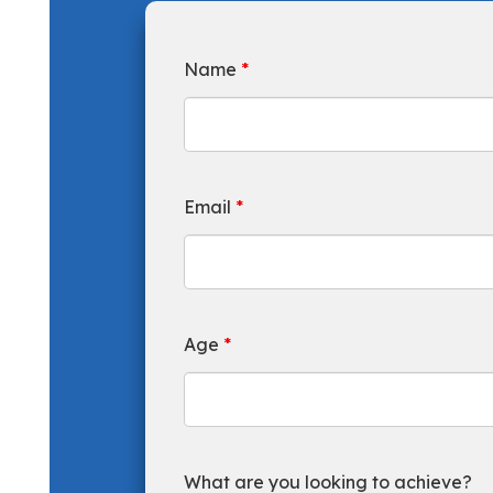
Name
*
Email
*
Age
*
What are you looking to achieve?