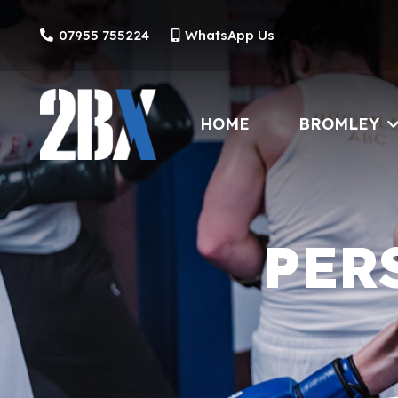
07955 755224
WhatsApp Us
HOME
BROMLEY
PER