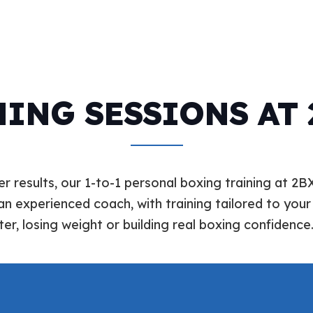
ING SESSIONS AT
r results, our 1-to-1 personal boxing training at 2B
an experienced coach, with training tailored to your 
ter, losing weight or building real boxing confidence.