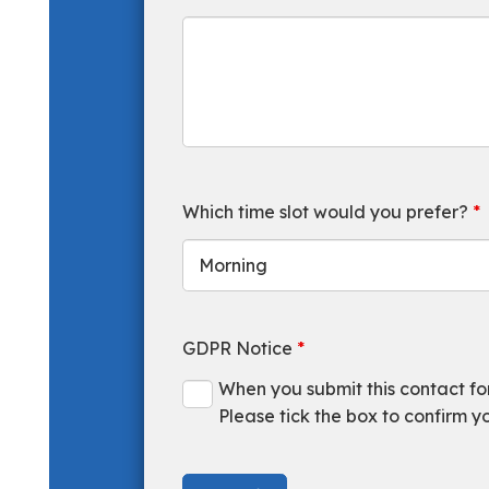
Which time slot would you prefer?
*
GDPR Notice
*
When you submit this contact form
Please tick the box to confirm y