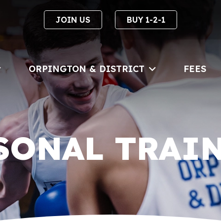
JOIN US
BUY 1-2-1
ORPINGTON & DISTRICT
FEES
SONAL TRAI