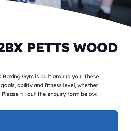
 2BX PETTS WOOD
X Boxing Gym is built around you. These
goals, ability and fitness level, whether
 Please fill out the enquiry form below: