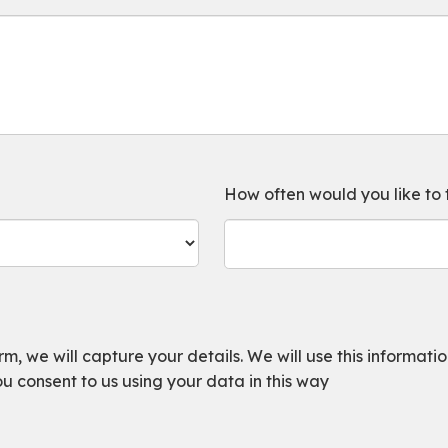
How often would you like to
, we will capture your details. We will use this information
ou consent to us using your data in this way