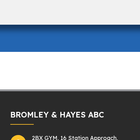
BROMLEY & HAYES ABC
2BX GYM, 16 Station Approach,