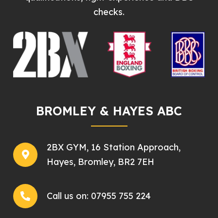
checks.
BROMLEY & HAYES ABC
2BX GYM, 16 Station Approach,
Hayes, Bromley, BR2 7EH
Call us on:
07955 755 224