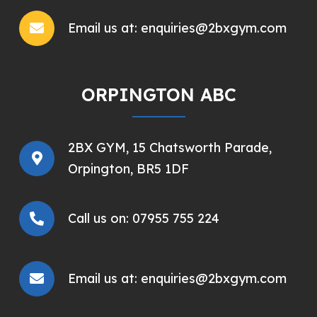
Email us at:
enquiries@2bxgym.com
ORPINGTON ABC
2BX GYM,
15 Chatsworth Parade,
Orpington, BR5 1DF
Call us on:
07955 755 224
Email us at:
enquiries@2bxgym.com